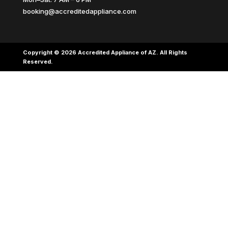
booking@accreditedappliance.com
Copyright © 2026 Accredited Appliance of AZ. All Rights
Reserved.